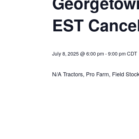
Georgetown
EST Cance
July 8, 2025 @ 6:00 pm
-
9:00 pm
CDT
N/A Tractors, Pro Farm, Field Stock,