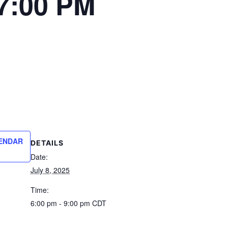
7:00 PM
ENDAR
DETAILS
Date:
July 8, 2025
Time:
6:00 pm - 9:00 pm
CDT