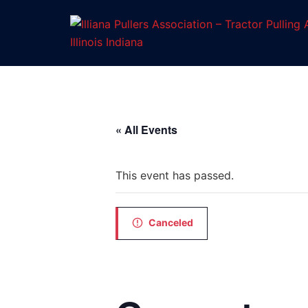
Skip
to
content
« All Events
This event has passed.
Canceled