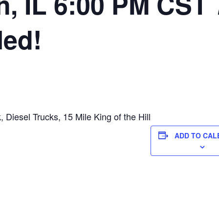
, IL 6:00 PM CST 
led!
 Diesel Trucks, 15 Mile King of the Hill
ADD TO CAL