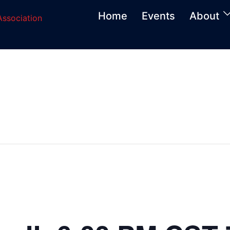
Home
Events
About