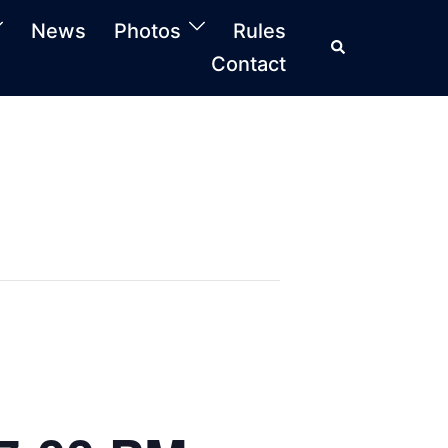
News
Photos
Rules
Search
Contact