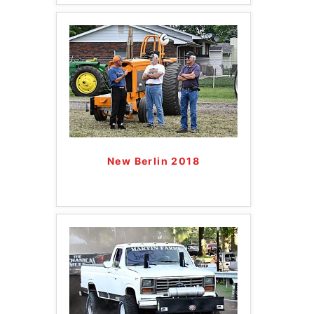
New Berlin 2018