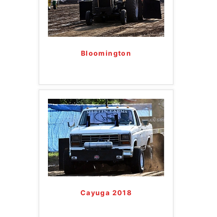
Bloomington
Cayuga 2018