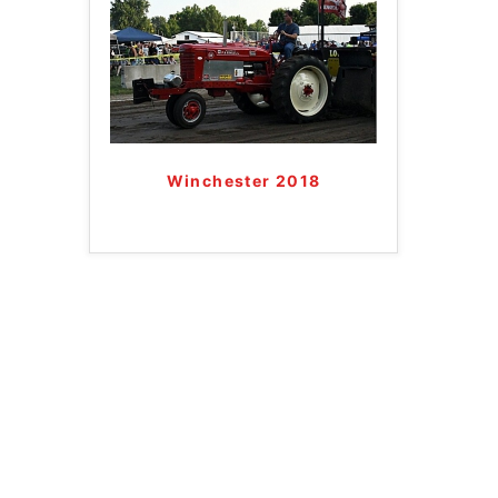
Winchester 2018