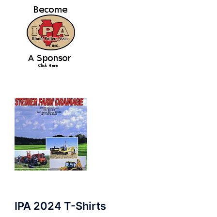
IPA 2024 T-Shirts