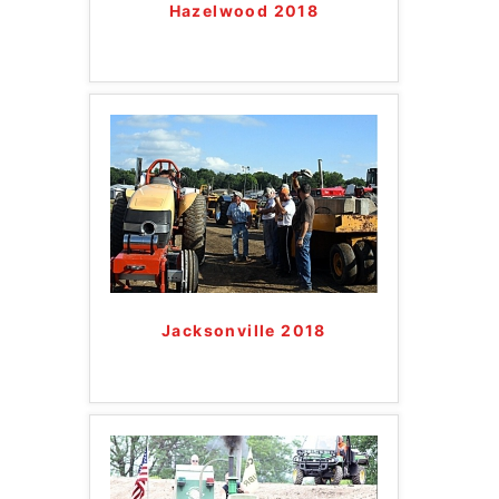
Hazelwood 2018
Jacksonville 2018