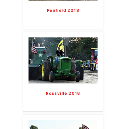
Penfield 2018
Rossville 2018