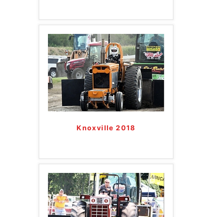
Knoxville 2018