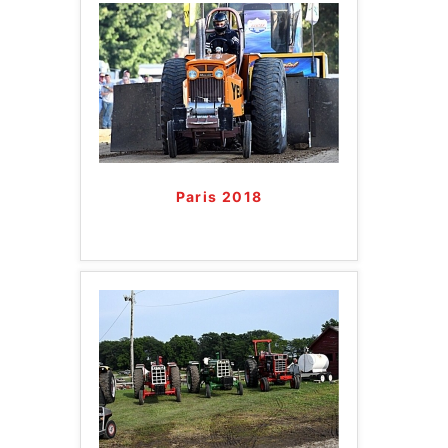
Paris 2018