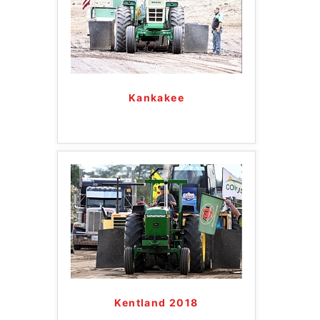
Kankakee
Kentland 2018