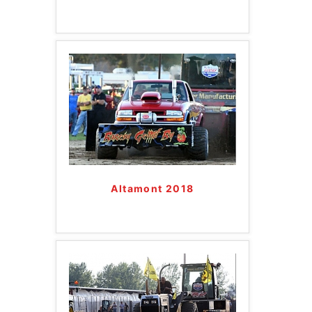
Altamont 2018