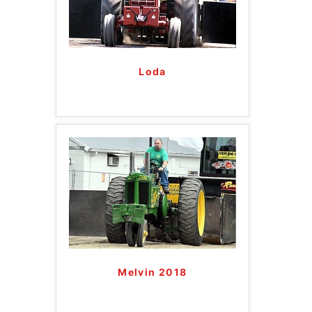
Loda
Melvin 2018