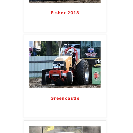
Fisher 2018
Greencastle