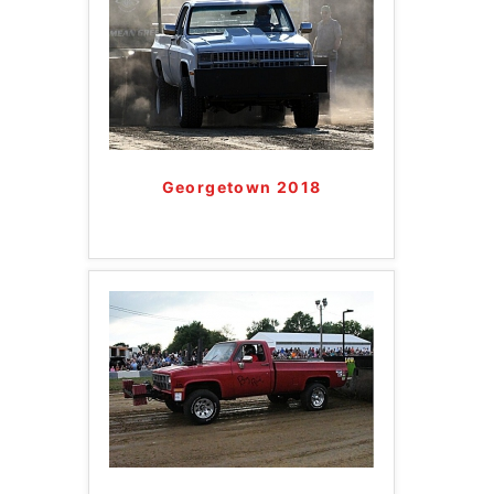
Georgetown 2018