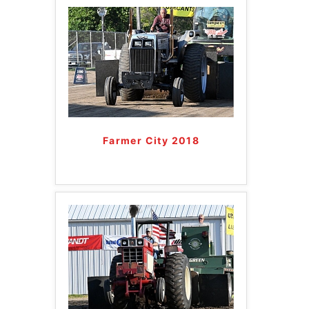
Farmer City 2018