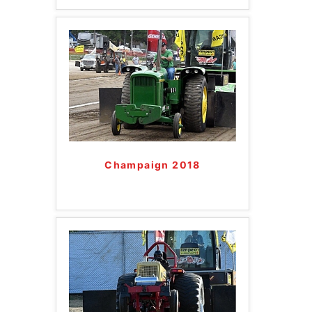
Champaign 2018