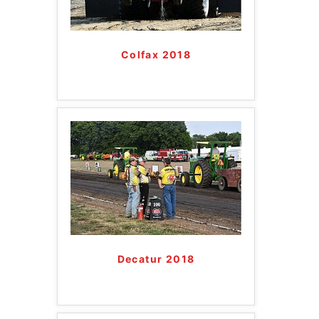
Colfax 2018
Decatur 2018