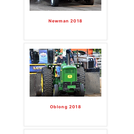
Newman 2018
Oblong 2018