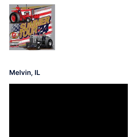
Melvin, IL
Video
Player