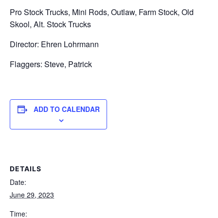
Pro Stock Trucks, Mini Rods, Outlaw, Farm Stock, Old
Skool, Alt. Stock Trucks
Director: Ehren Lohrmann
Flaggers: Steve, Patrick
ADD TO CALENDAR
DETAILS
Date:
June 29, 2023
Time: