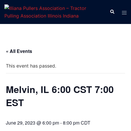
Skip
to
Search
Tog
content
men
« All Events
This event has passed.
Melvin, IL 6:00 CST 7:00
EST
June 29, 2023 @ 6:00 pm
-
8:00 pm
CDT