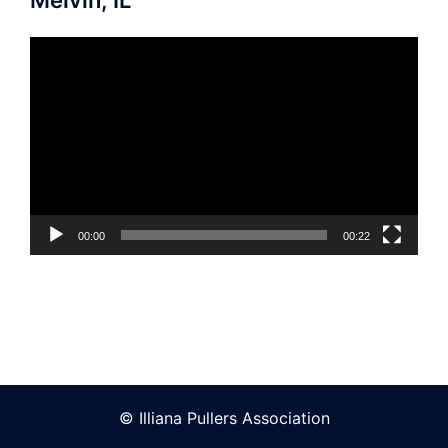
Video
Player
00:00
00:22
© Illiana Pullers Association