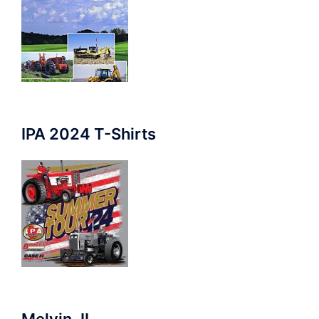
IPA 2024 T-Shirts
Melvin, IL