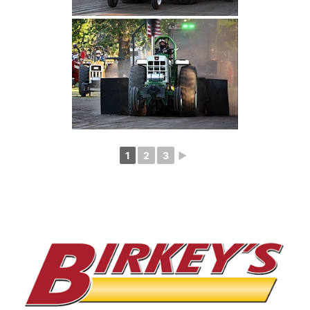
1
2
3
►