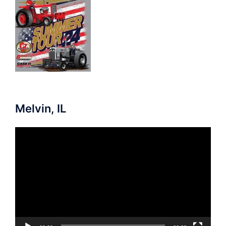
Melvin, IL
Video
Player