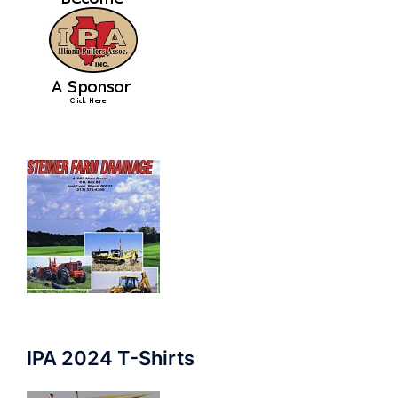
IPA 2024 T-Shirts