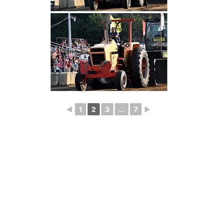
◄
1
2
3
...
7
►