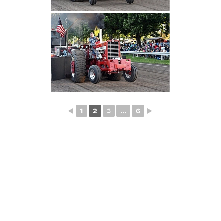
◄
1
2
3
...
6
►