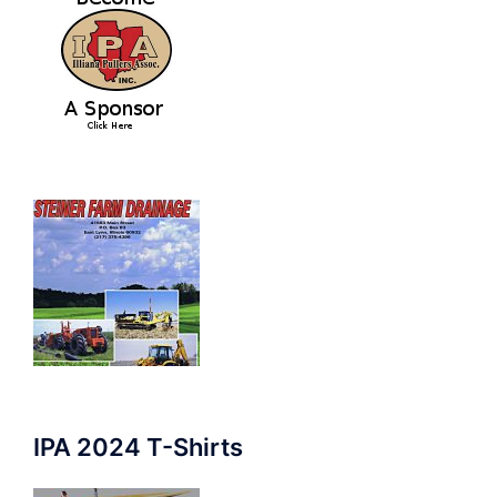
IPA 2024 T-Shirts