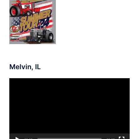
Melvin, IL
Video
Player