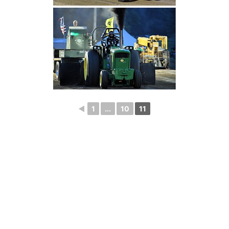
◄
1
...
10
11