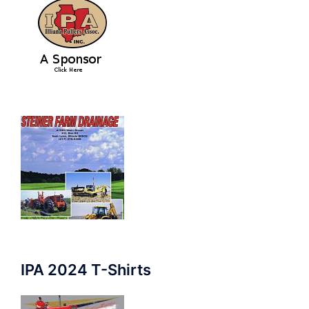
IPA 2024 T-Shirts