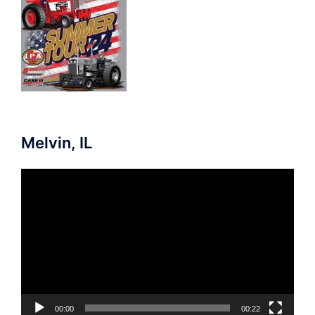
Melvin, IL
Video
Player
00:00
00:22