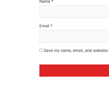
Name
*
Email
*
Save my name, email, and website i