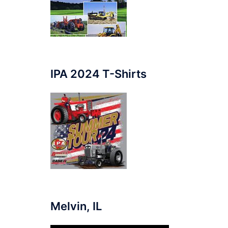
IPA 2024 T-Shirts
Melvin, IL