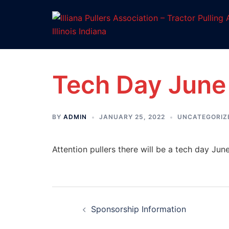
Skip
to
content
Tech Day June
BY
ADMIN
JANUARY 25, 2022
UNCATEGORIZ
Attention pullers there will be a tech day June
Post
Sponsorship Information
navigation