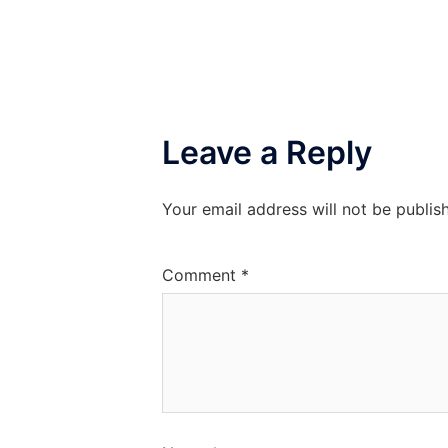
Leave a Reply
Your email address will not be publis
Comment
*