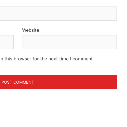
Website
n this browser for the next time I comment.