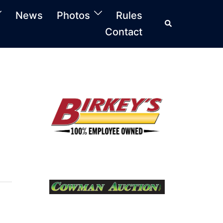
News
Photos
Rules
Search
Contact