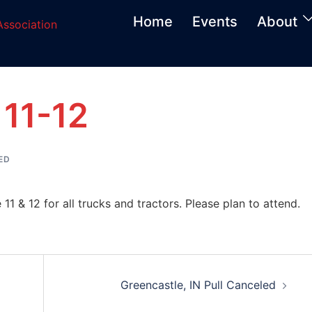
Home
Events
About
 11-12
ED
 11 & 12 for all trucks and tractors. Please plan to attend.
Greencastle, IN Pull Canceled