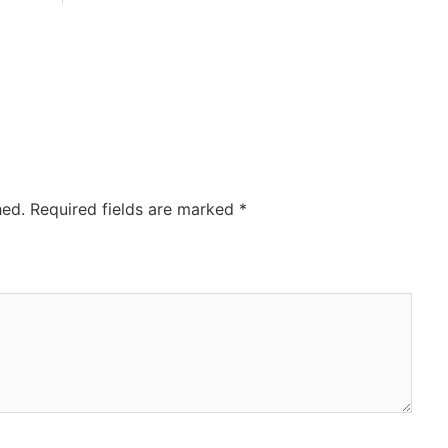
hed.
Required fields are marked
*