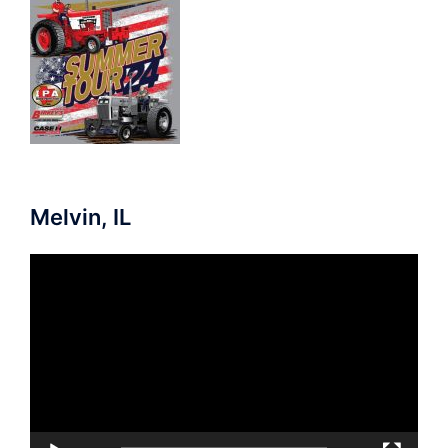
Melvin, IL
Video
Player