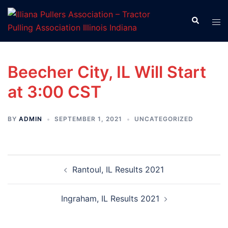
Skip
to
Search
Tog
content
men
Beecher City, IL Will Start
at 3:00 CST
BY
ADMIN
SEPTEMBER 1, 2021
UNCATEGORIZED
Post
Rantoul, IL Results 2021
navigation
Ingraham, IL Results 2021