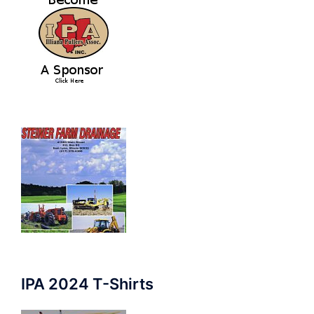
IPA 2024 T-Shirts