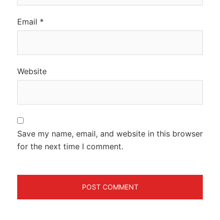
Email
*
Website
Save my name, email, and website in this browser
for the next time I comment.