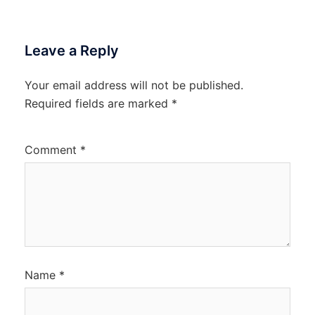
Leave a Reply
Your email address will not be published.
Required fields are marked
*
Comment
*
Name
*