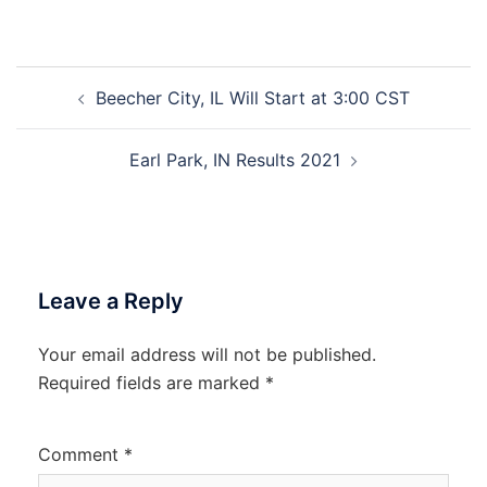
Post
Beecher City, IL Will Start at 3:00 CST
navigation
Earl Park, IN Results 2021
Leave a Reply
Your email address will not be published.
Required fields are marked
*
Comment
*