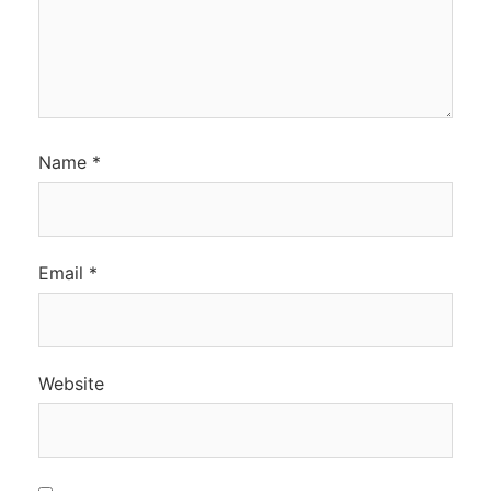
Name
*
Email
*
Website