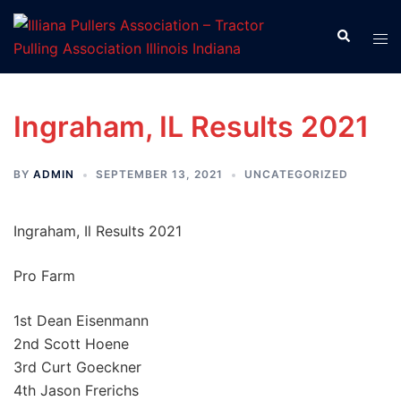
Skip
to
Search
Tog
content
men
Ingraham, IL Results 2021
BY
ADMIN
SEPTEMBER 13, 2021
UNCATEGORIZED
Ingraham, Il Results 2021
Pro Farm
1st Dean Eisenmann
2nd Scott Hoene
3rd Curt Goeckner
4th Jason Frerichs