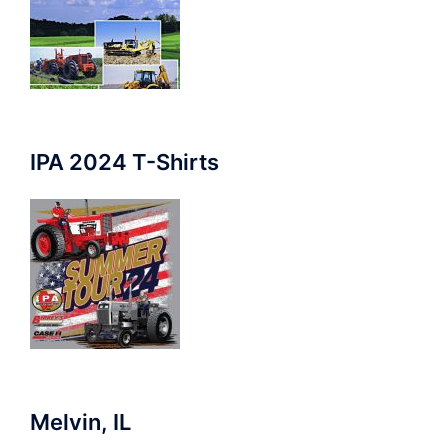
IPA 2024 T-Shirts
Melvin, IL