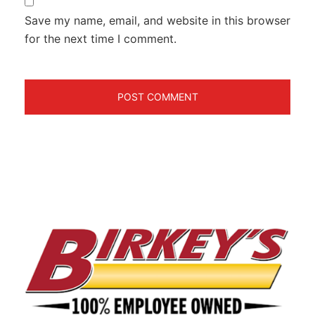
Save my name, email, and website in this browser
for the next time I comment.