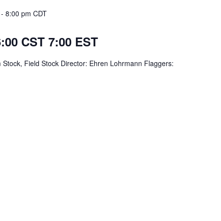
-
8:00 pm
CDT
 6:00 CST 7:00 EST
 Stock, Field Stock Director: Ehren Lohrmann Flaggers: