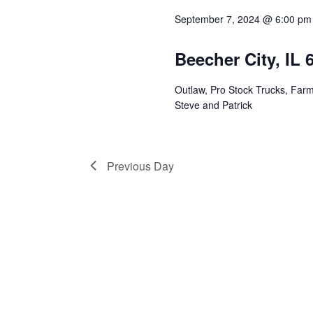
Views
September 7, 2024 @ 6:00 pm
Navigation
Beecher City, IL
Outlaw, Pro Stock Trucks, Farm
Steve and Patrick
Previous Day