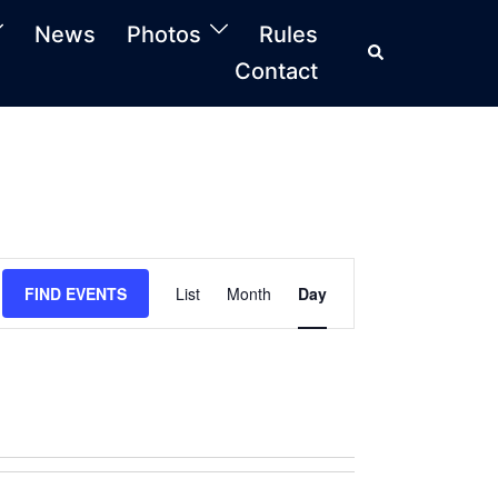
News
Photos
Rules
Search
Contact
FIND EVENTS
List
Month
Day
Event
Views
Navigation