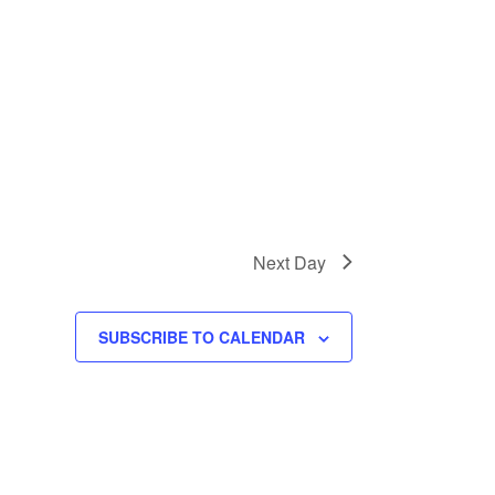
Next Day
SUBSCRIBE TO CALENDAR