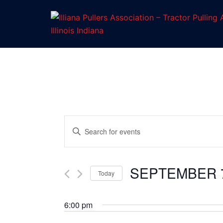
Skip
to
content
Enter
Keyword.
Events
Search
for
SEPTEMBER 7
Search
Today
Events
Select
by
and
date.
6:00 pm
Keyword.