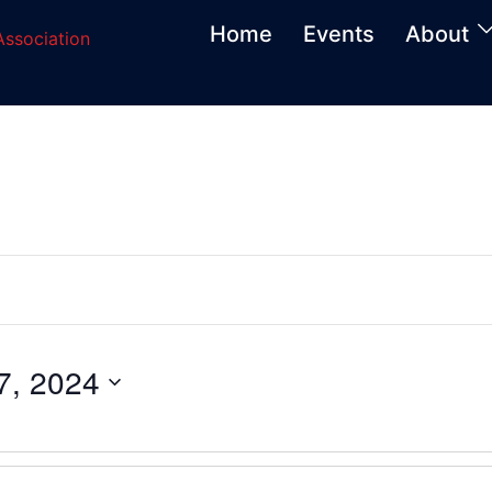
Home
Events
About
, 2024