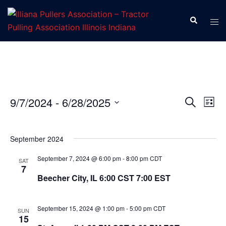
Skip
to
Search
Tog
content
men
9/7/2024
 - 
6/28/2025
SEARCH
LIST
Eve
Events
Select
Vie
Search
date.
Nav
September 2024
and
Views
September 7, 2024 @ 6:00 pm
-
8:00 pm
CDT
SAT
7
Navigat
Beecher City, IL 6:00 CST 7:00 EST
September 15, 2024 @ 1:00 pm
-
5:00 pm
CDT
SUN
15