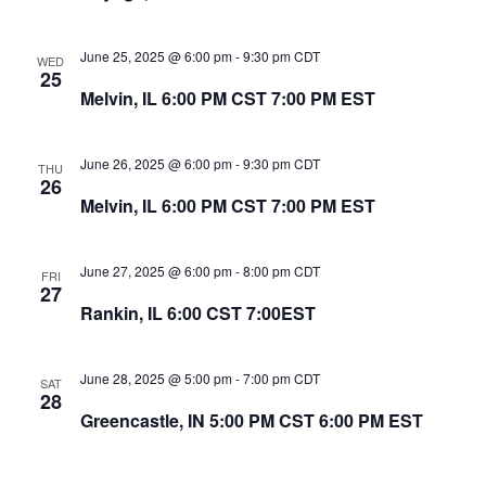
June 25, 2025 @ 6:00 pm
-
9:30 pm
CDT
WED
25
Melvin, IL 6:00 PM CST 7:00 PM EST
June 26, 2025 @ 6:00 pm
-
9:30 pm
CDT
THU
26
Melvin, IL 6:00 PM CST 7:00 PM EST
June 27, 2025 @ 6:00 pm
-
8:00 pm
CDT
FRI
27
Rankin, IL 6:00 CST 7:00EST
June 28, 2025 @ 5:00 pm
-
7:00 pm
CDT
SAT
28
Greencastle, IN 5:00 PM CST 6:00 PM EST