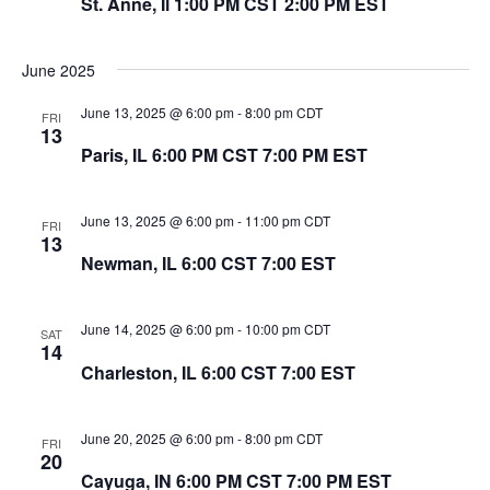
St. Anne, Il 1:00 PM CST 2:00 PM EST
June 2025
June 13, 2025 @ 6:00 pm
-
8:00 pm
CDT
FRI
13
Paris, IL 6:00 PM CST 7:00 PM EST
June 13, 2025 @ 6:00 pm
-
11:00 pm
CDT
FRI
13
Newman, IL 6:00 CST 7:00 EST
June 14, 2025 @ 6:00 pm
-
10:00 pm
CDT
SAT
14
Charleston, IL 6:00 CST 7:00 EST
June 20, 2025 @ 6:00 pm
-
8:00 pm
CDT
FRI
20
Cayuga, IN 6:00 PM CST 7:00 PM EST